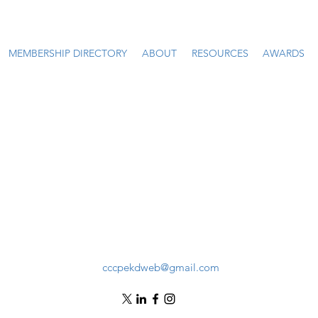
MEMBERSHIP DIRECTORY
ABOUT
RESOURCES
AWARDS
cccpekdweb@gmail.com