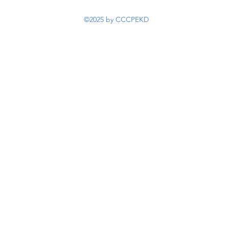
©2025 by CCCPEKD