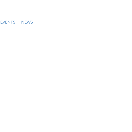
EVENTS
NEWS