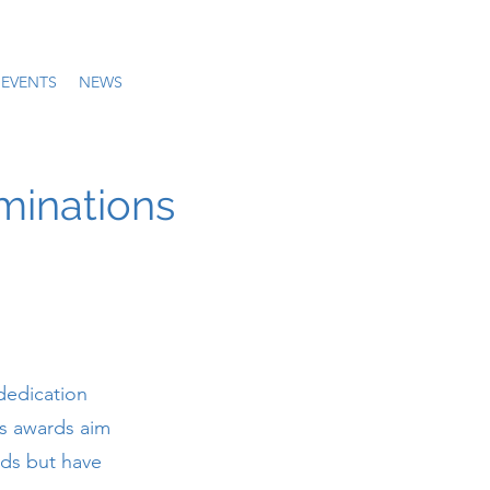
EVENTS
NEWS
minations
dedication
us awards aim
lds but have