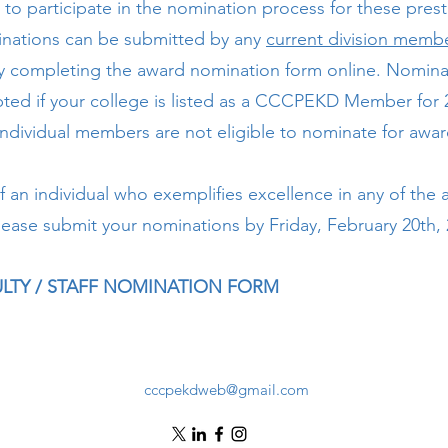
 to participate in the nomination process for these prest
nations can be submitted by any
current division memb
y completing the award nomination form online. Nominat
ted if your college is listed as a CCCPEKD Member for 
individual members are not eligible to nominate for awa
f an individual who exemplifies excellence in any of the
lease submit your nominations by Friday, February 20th, 
CULTY / STAFF NOMINATION FORM
cccpekdweb@gmail.com