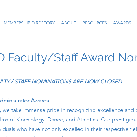
MEMBERSHIP DIRECTORY
ABOUT
RESOURCES
AWARDS
Faculty/Staff Award No
CULTY / STAFF NOMINATIONS ARE NOW CLOSED
Administrator Awards
we take immense pride in recognizing excellence and 
alms of Kinesiology, Dance, and Athletics. Our prestigio
viduals who have not only excelled in their respective fie