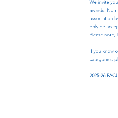
We invite you
awards. Nomi
association b
only be accep
Please note, 
If you know o
categories, p
2025-26 FA