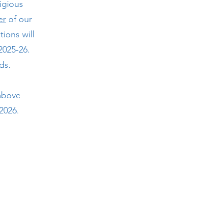
igious
er
of our
ions will
2025-26.
rds.
 above
2026.