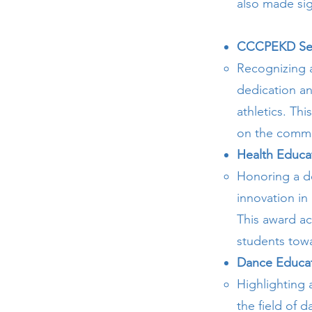
also made sig
CCCPEKD Se
Recognizing 
dedication an
athletics. Thi
on the commu
Health Educa
Honoring a d
innovation in
This award ac
students towar
Dance Educat
Highlighting
the field of 