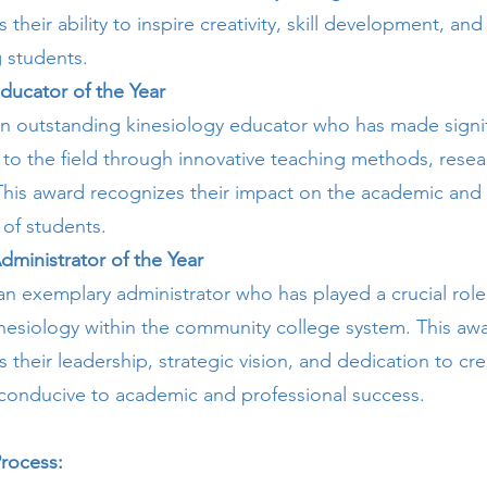
heir ability to inspire creativity, skill development, and 
students.
ducator of the Year
n outstanding kinesiology educator who has made signif
 to the field through innovative teaching methods, resea
his award recognizes their impact on the academic and 
of students.
dministrator of the Year
n exemplary administrator who has played a crucial role
kinesiology within the community college system. This aw
their leadership, strategic vision, and dedication to cre
conducive to academic and professional success.
rocess: