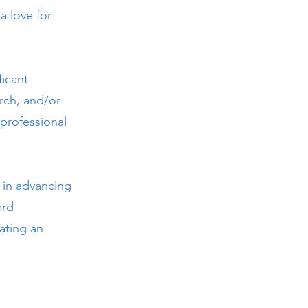
a love for
icant
rch, and/or
professional
 in advancing
ard
ating an