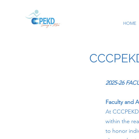
HOME
CCCPEKD 
2025-26 FA
Faculty and 
At CCCPEKD, 
within the re
to honor indi