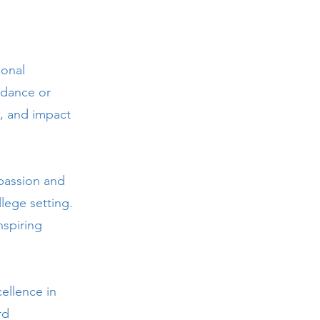
ional
 dance or
p, and impact
passion and
lege setting.
nspiring
ellence in
rd