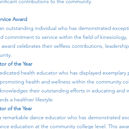
nificant contributions to the community.
rvice Award
an outstanding individual who has demonstrated except
d commitment to service within the field of kinesiology,
s award celebrates their selfless contributions, leadershi
nity.
tor of the Year
edicated health educator who has displayed exemplary 
 promoting health and wellness within the community col
knowledges their outstanding efforts in educating and i
ds a healthier lifestyle.
or of the Year
 a remarkable dance educator who has demonstrated exc
dance education at the community college level. This awa