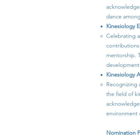
acknowledges t
dance among 
Kinesiology E
Celebrating a
contributions
mentorship. T
development 
Kinesiology A
Recognizing a
the field of 
acknowledges 
environment 
Nomination P