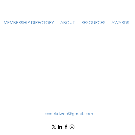
MEMBERSHIP DIRECTORY
ABOUT
RESOURCES
AWARDS
cccpekdweb@gmail.com