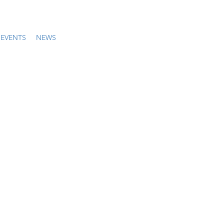
EVENTS
NEWS