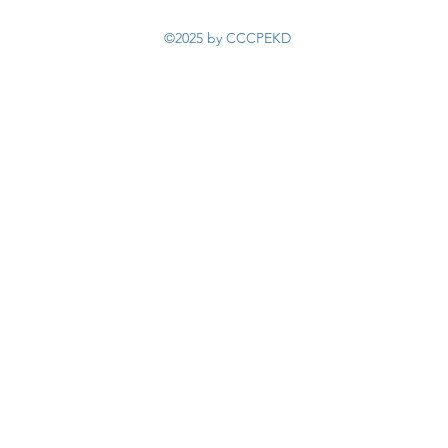
©2025 by CCCPEKD