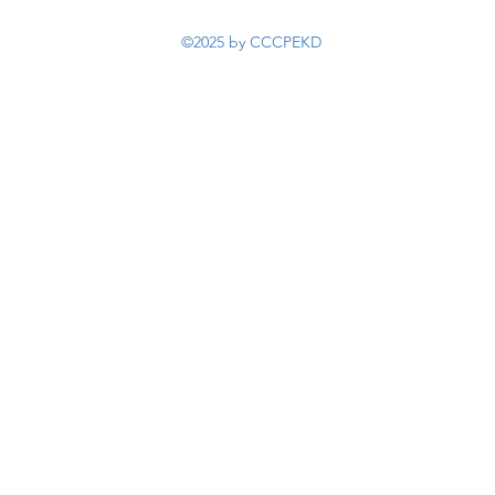
©2025 by CCCPEKD