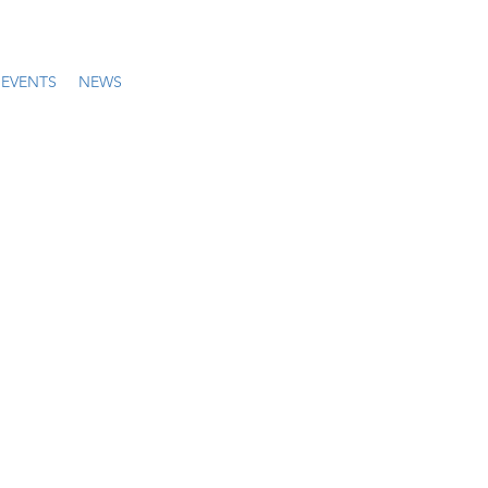
EVENTS
NEWS