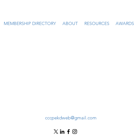
MEMBERSHIP DIRECTORY
ABOUT
RESOURCES
AWARDS
cccpekdweb@gmail.com