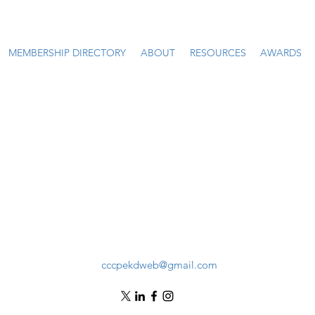
MEMBERSHIP DIRECTORY
ABOUT
RESOURCES
AWARDS
cccpekdweb@gmail.com