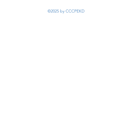
©2025 by CCCPEKD