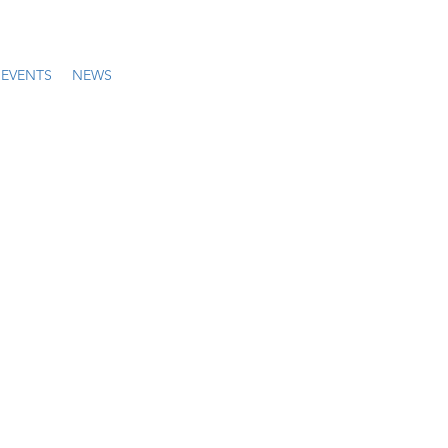
EVENTS
NEWS