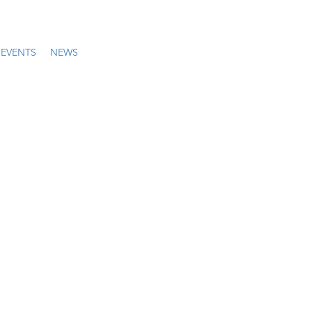
EVENTS
NEWS