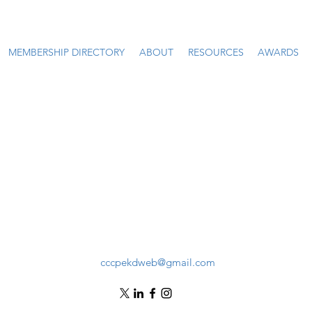
MEMBERSHIP DIRECTORY
ABOUT
RESOURCES
AWARDS
cccpekdweb@gmail.com