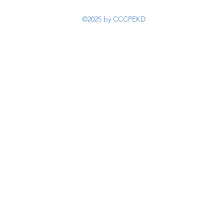
©2025 by CCCPEKD