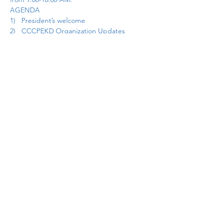
AGENDA
1)   President’s welcome
2)   CCCPEKD Organization Updates
3)   Communication/Website
4)     Treasurer Report
Show More
Share this event
cccpekdweb@gmail.com
©2025 by CCCPEKD