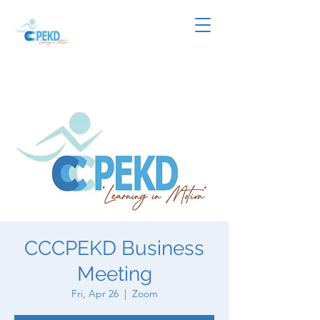
CCCPEKD Business
Meeting
Fri, Apr 26
  |  
Zoom