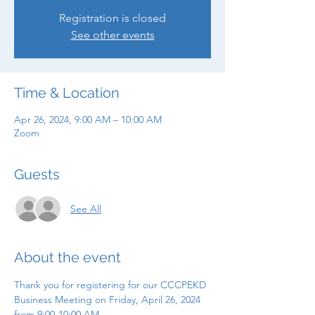
Registration is closed
See other events
Time & Location
Apr 26, 2024, 9:00 AM – 10:00 AM
Zoom
Guests
See All
About the event
Thank you for registering for our CCCPEKD 
Business Meeting on Friday, April 26, 2024 
from 9:00-10:00 AM.