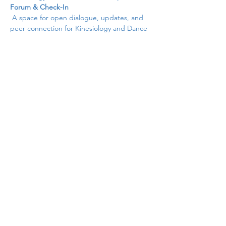
Forum & Check-In
 A space for open dialogue, updates, and 
peer connection for Kinesiology and Dance 
faculty. Share successes, raise concerns, 
and collaborate on common goals in this 
supportive, member-driven session.
Share this event
cccpekdweb@gmail.com
©2025 by CCCPEKD