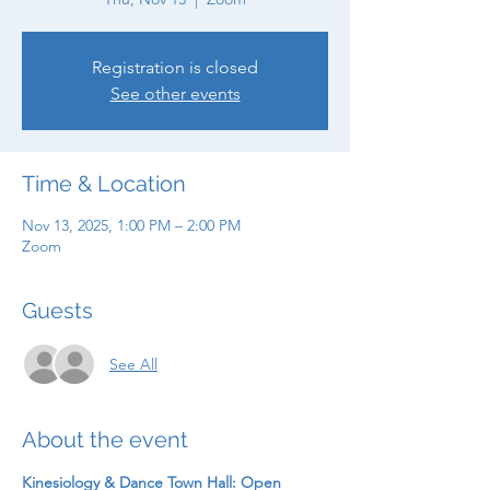
Registration is closed
See other events
Time & Location
Nov 13, 2025, 1:00 PM – 2:00 PM
Zoom
Guests
See All
About the event
Kinesiology & Dance Town Hall: Open 