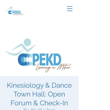
Kinesiology & Dance
Town Hall: Open
Forum & Check-In
Thu, Nov 13
  |  
Zoom