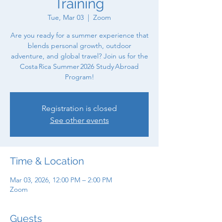
Training
Tue, Mar 03
  |  
Zoom
Are you ready for a summer experience that
blends personal growth, outdoor
adventure, and global travel? Join us for the
Costa Rica Summer 2026 Study Abroad
Program!
Registration is closed
See other events
Time & Location
Mar 03, 2026, 12:00 PM – 2:00 PM
Zoom
Guests