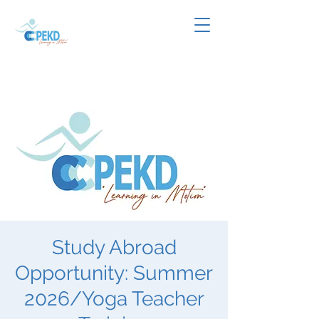
Study Abroad
Opportunity: Summer
2026/Yoga Teacher