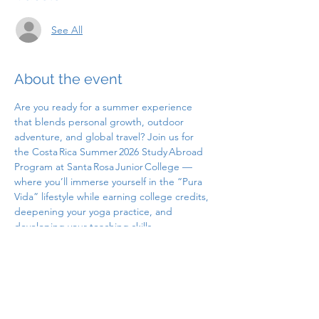
See All
About the event
Are you ready for a summer experience 
that blends personal growth, outdoor 
adventure, and global travel? Join us for 
the Costa Rica Summer 2026 Study Abroad 
Program at Santa Rosa Junior College — 
where you’ll immerse yourself in the “Pura 
Vida” lifestyle while earning college credits, 
deepening your yoga practice, and 
developing your teaching skills.
Yoga Teacher Training in Costa Rica - SRJC 
Study Abroad: Summer 2026
If you’re interested or want to learn more, 
please attend one of our information 