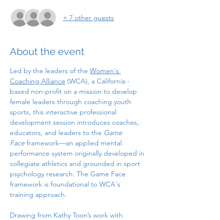
+ 7 other guests
About the event
Led by the leaders of the 
Women's 
Coaching Alliance
 (WCA), a California - 
based non-profit on a mission to develop 
female leaders through coaching youth 
sports, this interactive professional 
development session introduces coaches, 
educators, and leaders to the 
Game 
Face
 framework—an applied mental 
performance system originally developed in 
collegiate athletics and grounded in sport 
psychology research. The Game Face 
framework is foundational to WCA's 
training approach. 
Drawing from Kathy Toon’s work with 