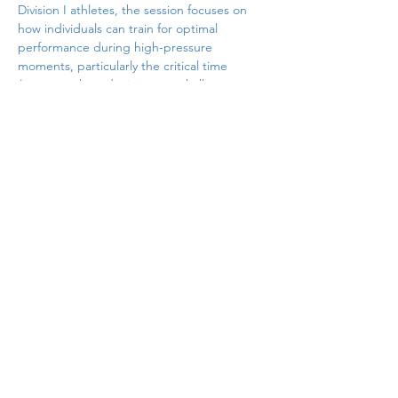
Division I athletes, the session focuses on 
how individuals can train for optimal 
performance during high-pressure 
moments, particularly the critical time 
between
 plays, decisions, or challenges. 
Participants will explore the Four R’s—
Reaction, Recovery, Readiness, and Ritual—
and engage in practical exercises that 
demonstrate how mental, emotional, and 
physiological regulation directly influence 
performance. Designed for immediate 
application in coaching, teaching, and 
leadership settings, this session blends 
theory with practice and provides 
attendees with concrete tools they can use 
with student-athletes, teams, and 
classrooms.
Share this event