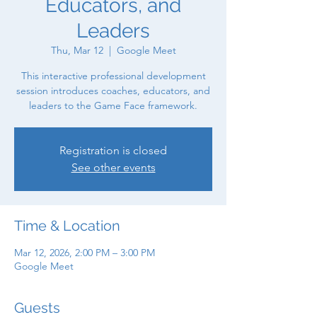
Educators, and
Leaders
Thu, Mar 12
  |  
Google Meet
This interactive professional development
session introduces coaches, educators, and
leaders to the Game Face framework.
Registration is closed
See other events
Time & Location
Mar 12, 2026, 2:00 PM – 3:00 PM
Google Meet
Guests