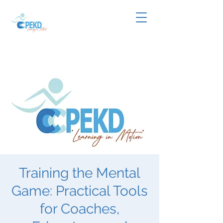
Training the Mental
Game: Practical Tools
for Coaches,