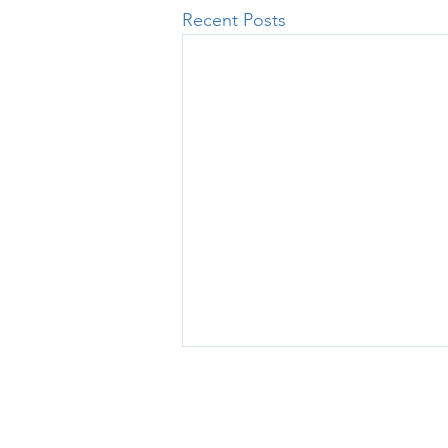
Recent Posts