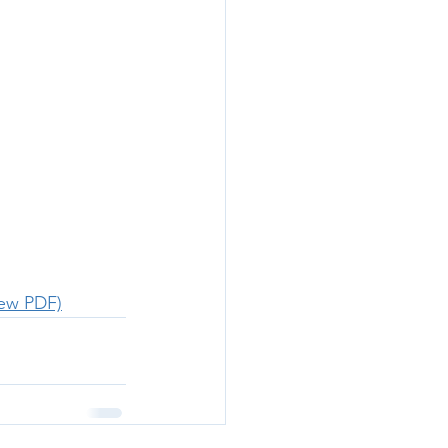
iew PDF)