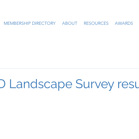
MEMBERSHIP DIRECTORY
ABOUT
RESOURCES
AWARDS
 Landscape Survey resu