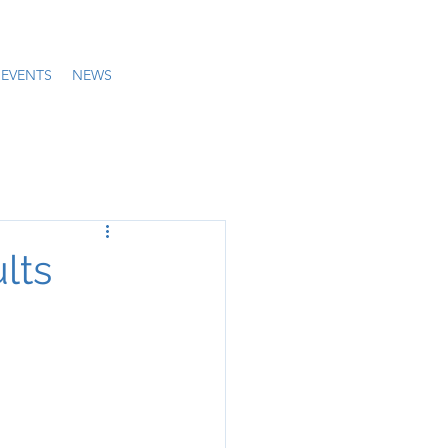
EVENTS
NEWS
lts