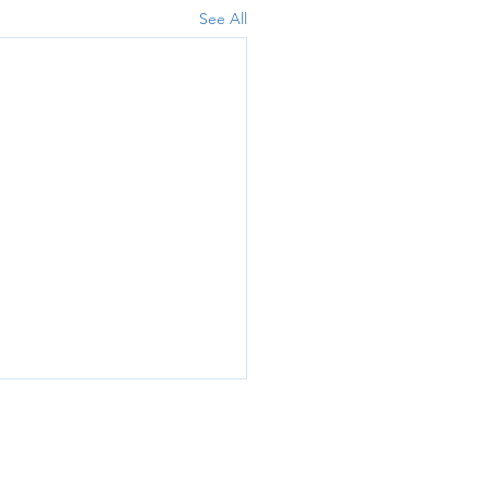
See All