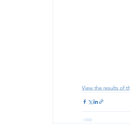
View the results of 