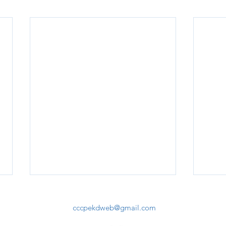
cccpekdweb@gmail.com