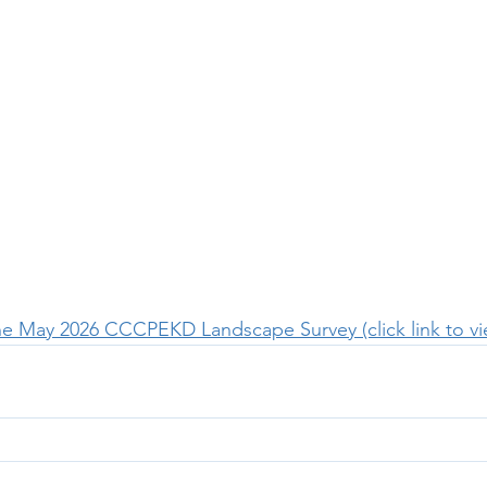
the May 2026 CCCPEKD Landscape Survey (click link to v