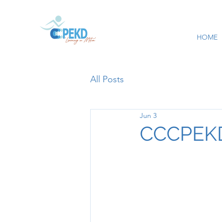
HOME
All Posts
Jun 3
CCCPEKD