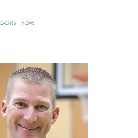
EVENTS
NEWS