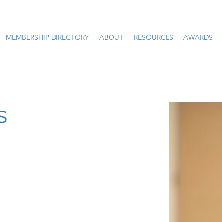
MEMBERSHIP DIRECTORY
ABOUT
RESOURCES
AWARDS
s