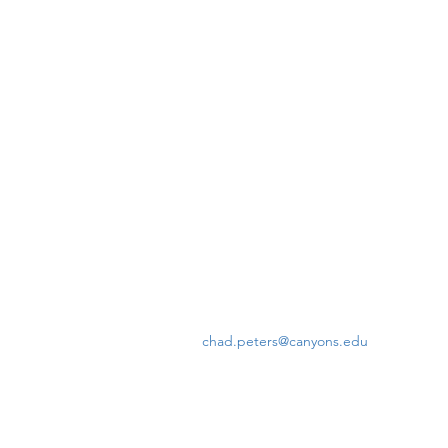
chad.peters@canyons.edu