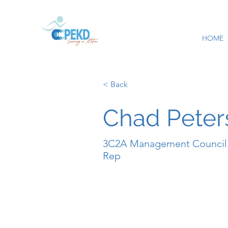
HOME
< Back
Chad Peter
3C2A Management Council
Rep