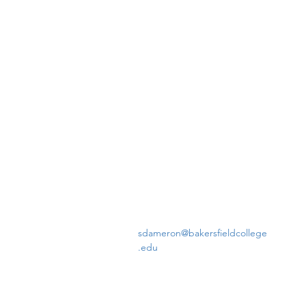
sdameron@bakersfieldcollege
.edu