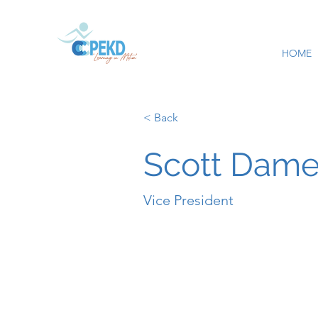
HOME
< Back
Scott Dame
Vice President