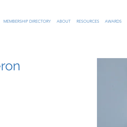
MEMBERSHIP DIRECTORY
ABOUT
RESOURCES
AWARDS
ron