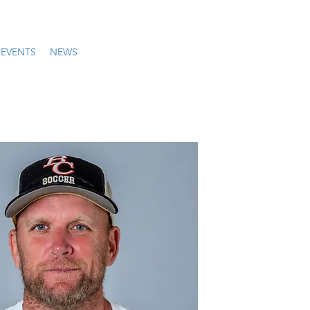
EVENTS
NEWS